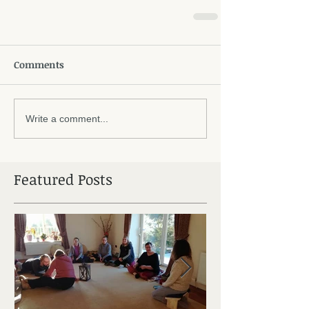
Comments
Write a comment...
Featured Posts