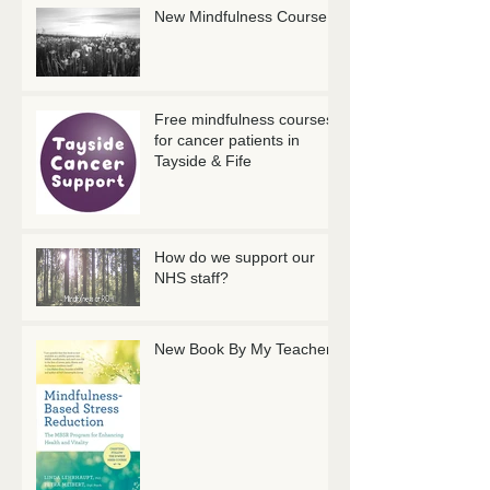
New Mindfulness Course
Free mindfulness courses
for cancer patients in
Tayside & Fife
How do we support our
NHS staff?
New Book By My Teachers