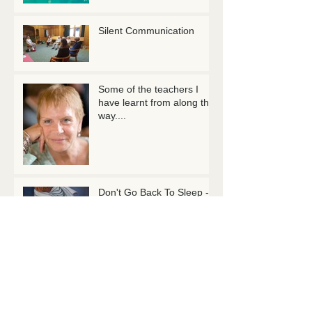
Silent Communication
Some of the teachers I
have learnt from along the
way....
Don't Go Back To Sleep -
Rumi
10 Mindful Minutes...