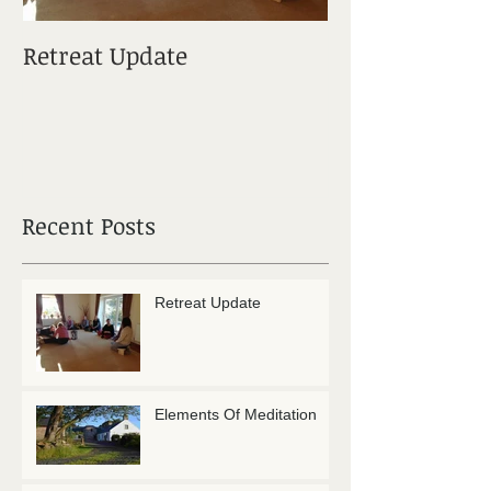
Retreat Update
Elements Of M
Recent Posts
Retreat Update
Elements Of Meditation