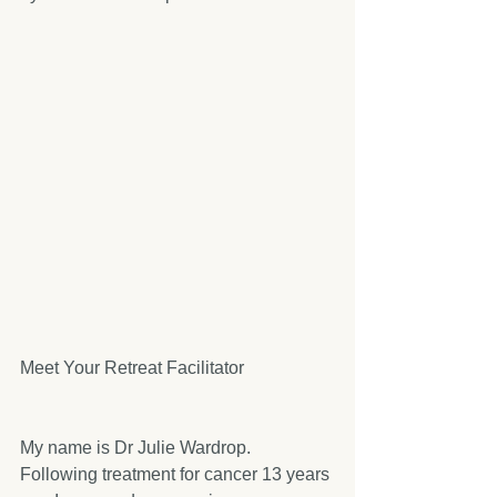
Meet Your Retreat Facilitator
My name is Dr Julie Wardrop. 
Following treatment for cancer 13 years 