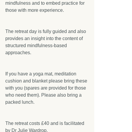
mindfulness and to embed practice for 
those with more experience.
The retreat day is fully guided and also 
provides an insight into the content of 
structured mindfulness-based 
approaches.
If you have a yoga mat, meditation 
cushion and blanket please bring these 
with you (spares are provided for those 
who need them). Please also bring a 
packed lunch.
The retreat costs £40 and is facilitated 
by Dr Julie Wardrop.