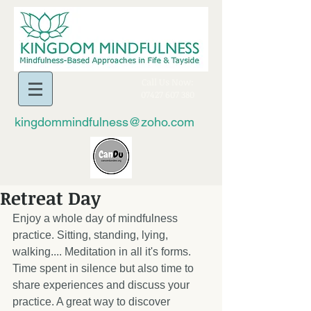
​Call Us Now:
07427 607 380
kingdommindfulness@zoho.com
Retreat Day
Enjoy a whole day of mindfulness 
practice. Sitting, standing, lying, 
walking.... Meditation in all it's forms. 
Time spent in silence but also time to 
share experiences and discuss your 
practice. A great way to discover 