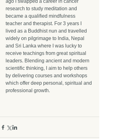
ago I swapped a career in cancer 
research to study meditation and 
became a qualified mindfulness 
teacher and therapist. For 3 years I 
lived as a Buddhist nun and travelled 
widely on pilgrimage to India, Nepal 
and Sri Lanka where I was lucky to 
receive teachings from great spiritual 
leaders. Blending ancient and modern 
scientific thinking, I aim to help others 
by delivering courses and workshops 
which offer deep personal, spiritual and 
professional growth.