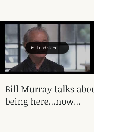
Load video
Bill Murray talks about
being here...now...