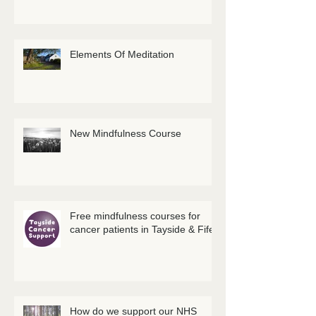
Elements Of Meditation
New Mindfulness Course
Free mindfulness courses for
cancer patients in Tayside & Fife
How do we support our NHS