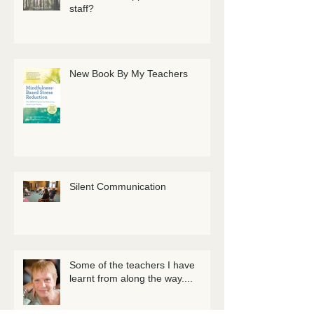
staff?
New Book By My Teachers
Silent Communication
Some of the teachers I have
learnt from along the way....