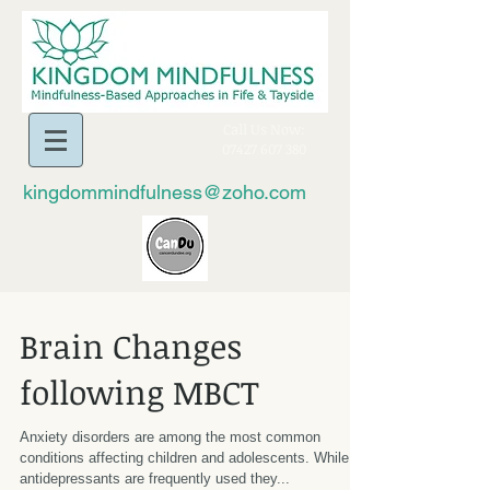
​Call Us Now:
07427 607 380
kingdommindfulness@zoho.com
Brain Changes
following MBCT
Anxiety disorders are among the most common
conditions affecting children and adolescents. While
antidepressants are frequently used they...