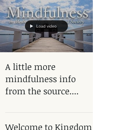
Load video
A little more
mindfulness info
from the source....
Welcome to Kingdom