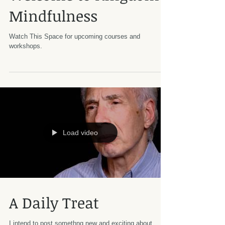
Mindfulness
Watch This Space for upcoming courses and
workshops.
Load video
A Daily Treat
I intend to post somethng new and exciting about