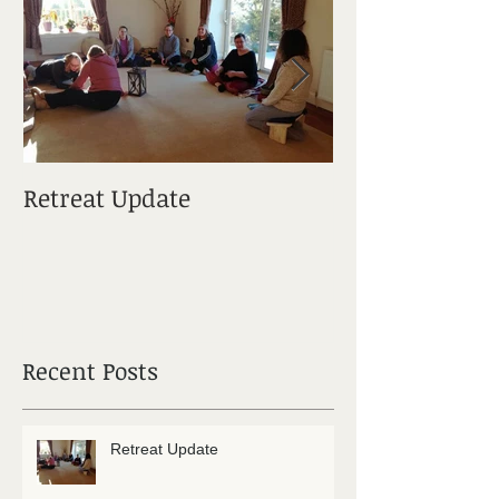
Retreat Update
Elements Of M
Recent Posts
Retreat Update