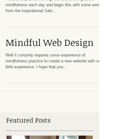
mindfulness each day and begin this with some words
from the inspirational Saki...
Mindful Web Design
Well it certainly requires some experience of
mindfulness practice to create a new website with very
little experience. I hope that you...
Featured Posts