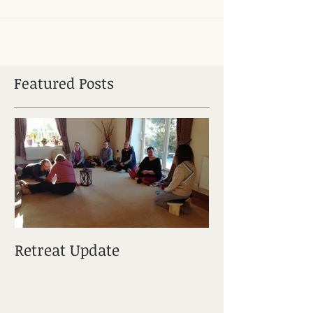
Featured Posts
Retreat Update
Elements Of M