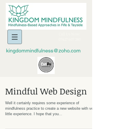
​Call Us Now:
07427 607 380
kingdommindfulness@zoho.com
Mindful Web Design
Well it certainly requires some experience of
mindfulness practice to create a new website with very
little experience. I hope that you...