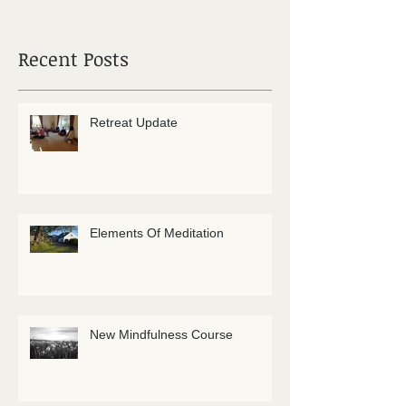
Recent Posts
Retreat Update
Elements Of Meditation
New Mindfulness Course