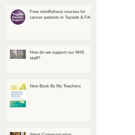
Free mindfulness courses for
cancer patients in Tayside & Fife
How do we support our NHS
staff?
New Book By My Teachers
Silent Communication