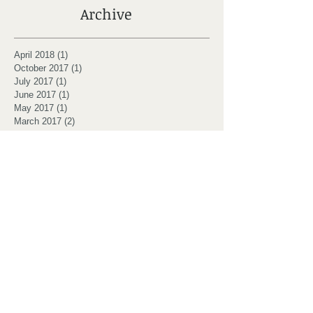
Archive
April 2018
(1)
1 post
October 2017
(1)
1 post
July 2017
(1)
1 post
June 2017
(1)
1 post
May 2017
(1)
1 post
March 2017
(2)
2 posts
February 2017
(2)
2 posts
January 2017
(3)
3 posts
October 2016
(1)
1 post
July 2016
(6)
6 posts
Search By Tags
Dunfermline
Fife
MBSR
Massachusetts
Mindfulness
Santorelli
eco
retreat
yoga
Follow Us