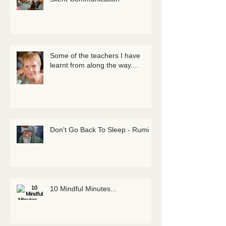
Some of the teachers I have
learnt from along the way....
Don't Go Back To Sleep - Rumi
10 Mindful Minutes...